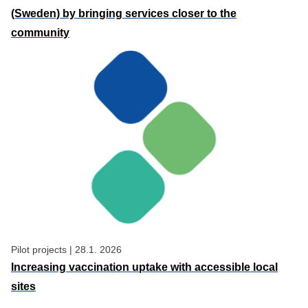
(Sweden) by bringing services closer to the
community
Pilot projects
|
28.1. 2026
Increasing vaccination uptake with accessible local
sites