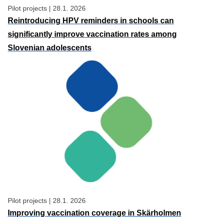
Pilot projects
|
28.1. 2026
Reintroducing HPV reminders in schools can
significantly improve vaccination rates among
Slovenian adolescents
Pilot projects
|
28.1. 2026
Improving vaccination coverage in Skärholmen