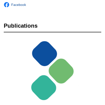
Facebook
Publications