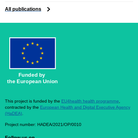
All publications
Funded by 
the European Union
This project is funded by the
EU4health health programme
,
contracted by the
European Health and Digital Executive Agency
(HaDEA)
.
Project number: HADEA/2021/OP/0010
Follow us on