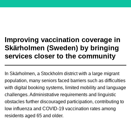
Improving vaccination coverage in
Skärholmen (Sweden) by bringing
services closer to the community
In Skärholmen, a Stockholm district with a large migrant
population, many seniors faced barriers such as difficulties
with digital booking systems, limited mobility and language
challenges. Administrative requirements and linguistic
obstacles further discouraged participation, contributing to
low influenza and COVID-19 vaccination rates among
residents aged 65 and older.