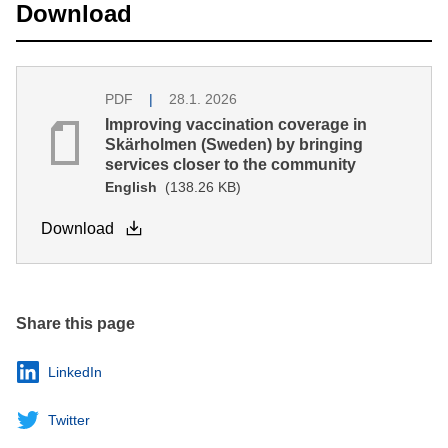
Download
PDF
28.1. 2026
Improving vaccination coverage in
Skärholmen (Sweden) by bringing
services closer to the community
English
(138.26 KB)
Download
Share this page
LinkedIn
Twitter