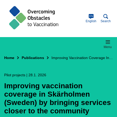
Skip
to
main
content
EN
English
Search
Menu
Home
Publications
Improving Vaccination Coverage In Skärholmen (Sweden) By Bringing Services Closer To The Community
Pilot projects
|
28.1. 2026
Improving vaccination
coverage in Skärholmen
(Sweden) by bringing services
closer to the community